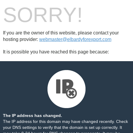
SORRY!
If you are the owner of this website, please contact your
hosting provider:
webmaster@elbardyforexport.com
It is possible you have reached this page because:
The IP address has changed.
The IP address for this domain may have changed recently. Check
your DNS settings to verify that the domain is set up correctly. It