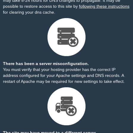
may take 8-24 hours for DNS changes to propagate. It may be
possible to restore access to this site by
following these instructions
for clearing your dns cache.
There has been a server misconfiguration.
You must verify that your hosting provider has the correct IP
address configured for your Apache settings and DNS records. A
restart of Apache may be required for new settings to take effect.
The site may have moved to a different server.